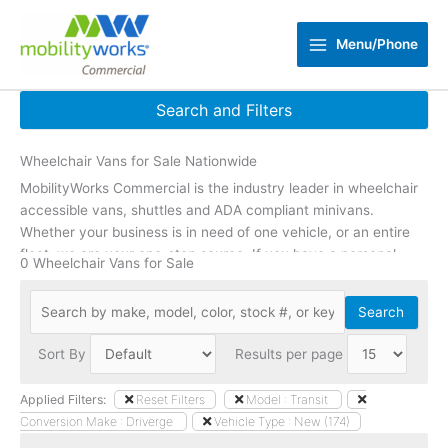
Skip
to
Menu/Phone
content
Search and Filters
Wheelchair Vans for Sale Nationwide
Reset Filters
MobilityWorks Commercial is the industry leader in wheelchair
Zip Code
update
accessible vans, shuttles and ADA compliant minivans.
Whether your business is in need of one vehicle, or an entire
fleet, we are your one-stop source. If you have a personal
Min Price
0 Wheelchair Vans for Sale
need or are a caregiver,
click here
to shop accessible vehicles
Max Price
designed to fit individual needs.
Search
Min Year
Sort By
Results per page
Max Year
Applied Filters:
Reset Filters
Model : Transit
Conversion Make : Driverge
Vehicle Type : New (174)
Mileage Under