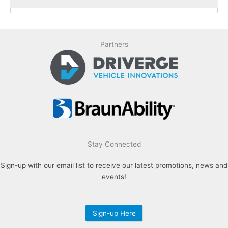
Special Offers / Featured Vehicles
Partners
Make
Chrysler (67)
Dodge (7)
Ford (103)
Ram (11)
Toyota (27)
Stay Connected
Vehicle Type
Sign-up with our email list to receive our latest promotions, news and
Used (36)
events!
New/Used (5)
New (174)
Sign-up Here
Style