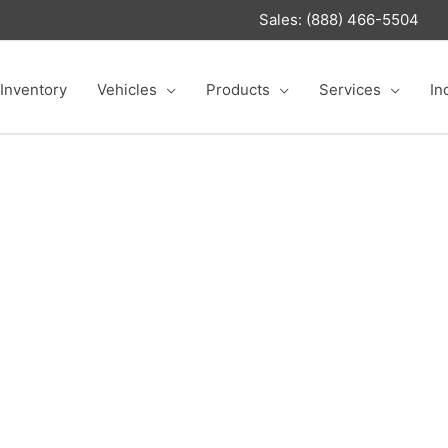
Sales: (888) 466-5504
Inventory
Vehicles
Products
Services
In