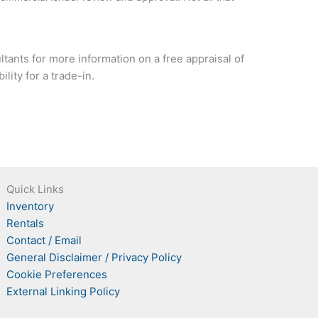
tants for more information on a free appraisal of
lity for a trade-in.
Quick Links
Inventory
Rentals
Contact / Email
General Disclaimer / Privacy Policy
Cookie Preferences
External Linking Policy