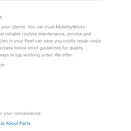
s
 your clients. You can trust MobilityWorks
st reliable routine maintenance, service and
cles in your fleet can save you costly repair costs
cians follow strict guidelines for quality
ways in top working order. We offer:
ion
or your convenience.
Us About Parts