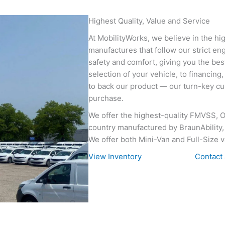
Highest Quality, Value and Service
At MobilityWorks, we believe in the hig
manufactures that follow our strict e
safety and comfort, giving you the best
selection of your vehicle, to financing
to back our product — our turn-key cus
purchase.
We offer the highest-quality FMVSS, 
country manufactured by BraunAbility, 
We offer both Mini-Van and Full-Size v
View Inventory
Contact 