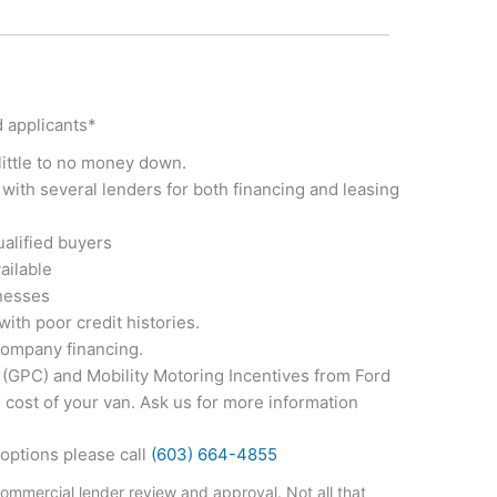
d applicants*
little to no money down.
with several lenders for both financing and leasing
ualified buyers
ailable
inesses
with poor credit histories.
company financing.
GPC) and Mobility Motoring Incentives from Ford
e cost of your van. Ask us for more information
options please call
(603) 664-4855
commercial lender review and approval. Not all that