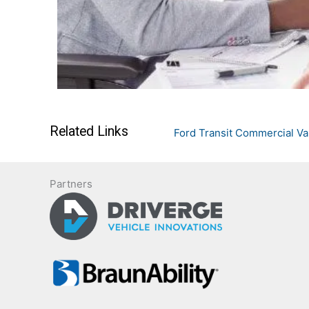
Related Links
Ford Transit Commercial V
Partners