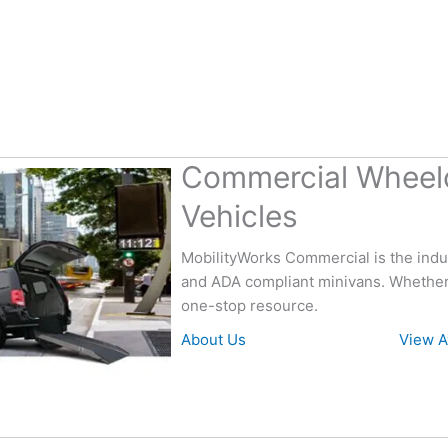
Commercial Wheelc
Vehicles
MobilityWorks Commercial is the indus
and ADA compliant minivans. Whether 
one-stop resource.
About Us
View A