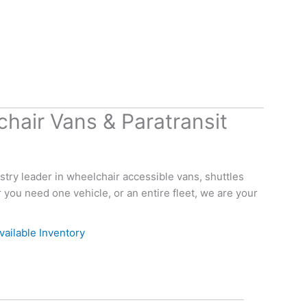
hair Vans & Paratransit
try leader in wheelchair accessible vans, shuttles
you need one vehicle, or an entire fleet, we are your
vailable Inventory