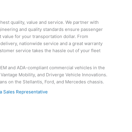
hest quality, value and service. We partner with
ngineering and quality standards ensure passenger
 value for your transportation dollar. From
, delivery, nationwide service and a great warranty
tomer service takes the hassle out of your fleet
OEM and ADA-compliant commercial vehicles in the
Vantage Mobility, and Driverge Vehicle Innovations.
ans on the Stellantis, Ford, and Mercedes chassis.
a Sales Representative