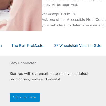
apply will be approved.
We Accept Trade-Ins
Ask one of our Accessible Fleet Consul
your vehicle(s) to determine your eligibi
an
The Ram ProMaster
27 Wheelchair Vans for Sale
Stay Connected
Sign-up with our email list to receive our latest
promotions, news and events!
Sign-up Here