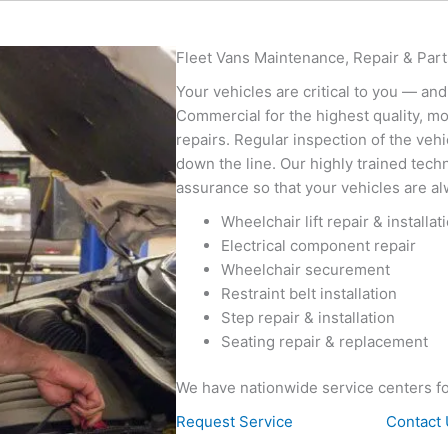
Fleet Vans Maintenance, Repair & Part
Your vehicles are critical to you — and
Commercial for the highest quality, mo
repairs. Regular inspection of the vehi
down the line. Our highly trained techni
assurance so that your vehicles are al
Wheelchair lift repair & installat
Electrical component repair
Wheelchair securement
Restraint belt installation
Step repair & installation
Seating repair & replacement
We have nationwide service centers f
Request Service
Contact 