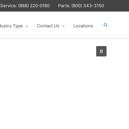
Service: (888) 220-0180
Parts: (800) 343-3150
Search
dustry Type
Contact Us
Locations