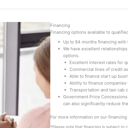
Financing
Financing options available to qualifie
Up to 84 months financing with 
We have excellent relationships 
options.
Excellent interest rates for q
Commercial lines of credit av
Able to finance start up bus
Ability to finance companies 
Transportation and taxi cab 
Government Price Concessions (
can also significantly reduce th
For more information on our financing 
*Please note that financing is subject to 