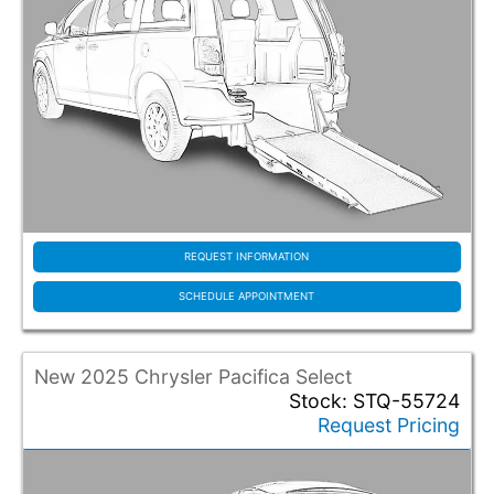
Wichita KS
Wilsonville OR
Woodinville WA
REQUEST INFORMATION
SCHEDULE APPOINTMENT
New 2025 Chrysler Pacifica Select
Stock: STQ-55724
Request Pricing