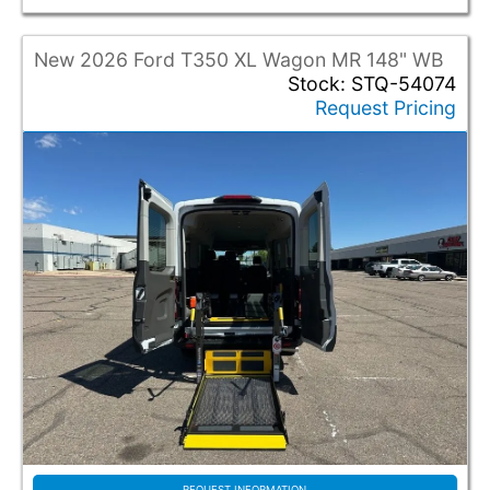
New 2026 Ford T350 XL Wagon MR 148" WB
Stock: STQ-54074
Request Pricing
REQUEST INFORMATION