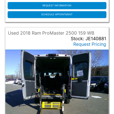
BraunAbility
Driverge
REQUEST INFORMATION
Norcal
SCHEDULE APPOINTMENT
Other
Vantage Mobility
Used 2018 Ram ProMaster 2500 159 WB
Conversion Model
Stock: JE140881
Request Pricing
10 Passenger ADA (1)
12 To 10 (5)
Braun ADA Entervan (6)
Braun ADA Rear Entry (59)
Braun Rear Entry (2)
Ford Wood Wagon (14)
Legend (1)
Paratransit Rear (47)
Paratransit Rear Econo (6)
Paratransit Side (15)
ProMaster High Roof (1)
Rear - Lift - 1-4 Seats - Smart Floor (6)