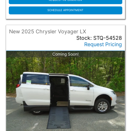
SCHEDULE APPOINTMENT
New 2025 Chrysler Voyager LX
Stock: STQ-54528
Request Pricing
Coming Soon!