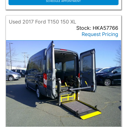
Grand Caravan
SCHEDULE APPOINTMENT
Pacifica
ProMaster
ProMaster 2500
Used 2017 Ford T150 150 XL
Sienna
Stock: HKA57766
Request Pricing
T150
T350
Transit
Voyager
Color
Black
Grey
Red
Silver
White
Conversion Make