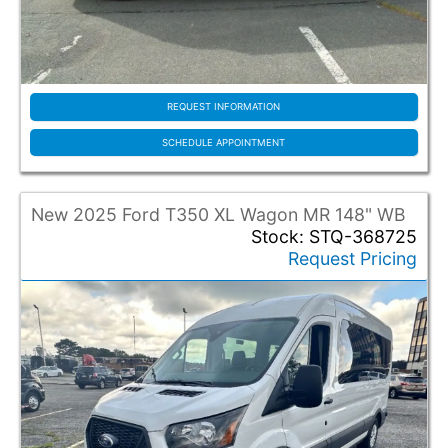
REQUEST INFORMATION
SCHEDULE APPOINTMENT
New 2025 Ford T350 XL Wagon MR 148" WB
Stock: STQ-368725
Request Pricing