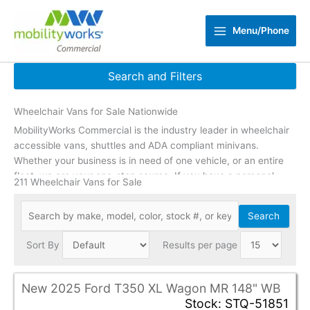
Skip
to
Menu/Phone
content
Search and Filters
Wheelchair Vans for Sale Nationwide
Reset Filters
MobilityWorks Commercial is the industry leader in wheelchair
Zip Code
update
accessible vans, shuttles and ADA compliant minivans.
Whether your business is in need of one vehicle, or an entire
fleet, we are your one-stop source. If you have a personal
Min Price
211 Wheelchair Vans for Sale
need or are a caregiver,
click here
to shop accessible vehicles
Max Price
designed to fit individual needs.
Search
Min Year
Sort By
Results per page
Max Year
New 2025 Ford T350 XL Wagon MR 148" WB
Mileage Under
Stock: STQ-51851