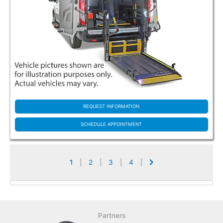
REQUEST INFORMATION
SCHEDULE APPOINTMENT
1
|
2
|
3
|
4
|
Partners