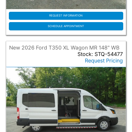
REQUEST INFORMATION
SCHEDULE APPOINTMENT
New 2026 Ford T350 XL Wagon MR 148" WB
Stock: STQ-54477
Request Pricing