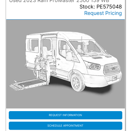
Used 2023 Ram ProMaster 2500 159 WB
Stock: PE575048
Request Pricing
REQUEST INFORMATION
SCHEDULE APPOINTMENT