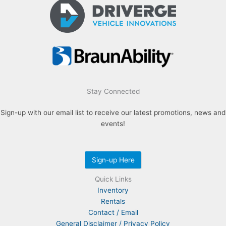
Stay Connected
Sign-up with our email list to receive our latest promotions, news and
events!
Sign-up Here
Quick Links
Inventory
Rentals
Contact / Email
General Disclaimer / Privacy Policy