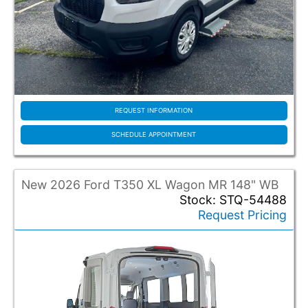
REQUEST INFORMATION
SCHEDULE APPOINTMENT
New 2026 Ford T350 XL Wagon MR 148" WB
Stock: STQ-54488
Request Pricing