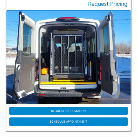
Request Pricing
Special Offers / Featured Vehicles
Make
Chrysler (69)
Dodge (6)
Ford (99)
Ram (10)
Toyota (27)
Vehicle Type
Used (36)
New/Used (4)
REQUEST INFORMATION
New (171)
SCHEDULE APPOINTMENT
Style