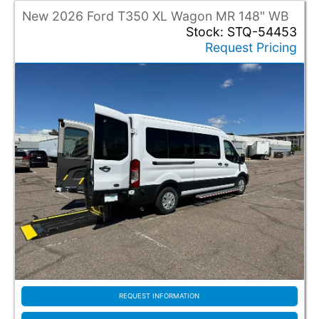
Full Size Van
New 2026 Ford T350 XL Wagon MR 148" WB
Mini Van
Stock: STQ-54453
Request Pricing
Entry Location
Rear Entry
Side Entry
Entry Operation
Automatic
Manual
Entry Type
Fold Out
In Floor
Model
REQUEST INFORMATION
Econoline