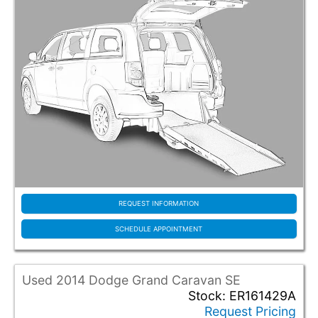
REQUEST INFORMATION
SCHEDULE APPOINTMENT
Used 2014 Dodge Grand Caravan SE
Stock: ER161429A
Request Pricing