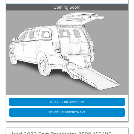
Coming Soon!
REQUEST INFORMATION
SCHEDULE APPOINTMENT