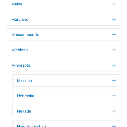
Maine
Expan
Maryland
Expan
Massachusetts
Expan
Michigan
Expan
Minnesota
Expan
Missouri
Expan
Nebraska
Expan
Nevada
Expan
New Hampshire
Expan