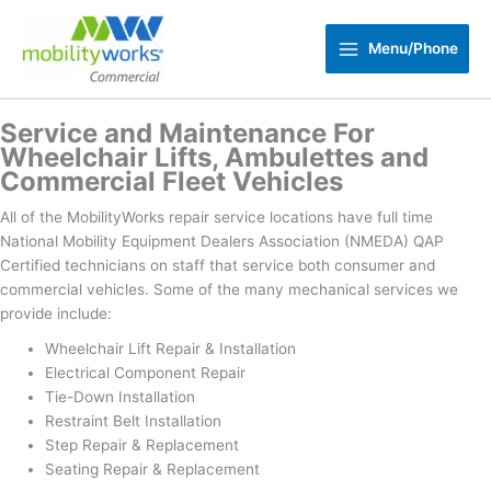
Skip
to
Menu/Phone
content
Service and Maintenance For
Wheelchair Lifts, Ambulettes and
Commercial Fleet Vehicles
All of the MobilityWorks repair service locations have full time
National Mobility Equipment Dealers Association (NMEDA) QAP
Certified technicians on staff that service both consumer and
commercial vehicles. Some of the many mechanical services we
provide include:
Wheelchair Lift Repair & Installation
Electrical Component Repair
Tie-Down Installation
Restraint Belt Installation
Step Repair & Replacement
Seating Repair & Replacement