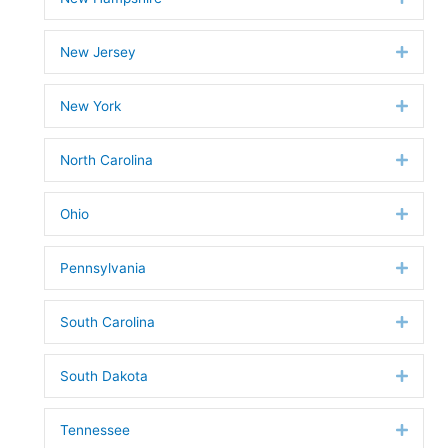
New Jersey
Expan
New York
Expan
North Carolina
Expan
Ohio
Expan
Pennsylvania
Expan
South Carolina
Expan
South Dakota
Expan
Tennessee
Expan