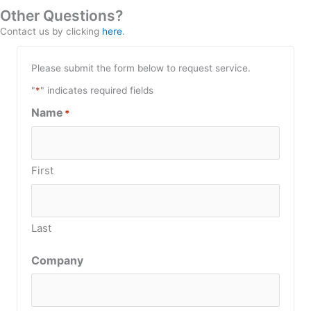
Other Questions?
Contact us by clicking
here
.
Please submit the form below to request service.
"
*
" indicates required fields
Name
*
First
Last
Company