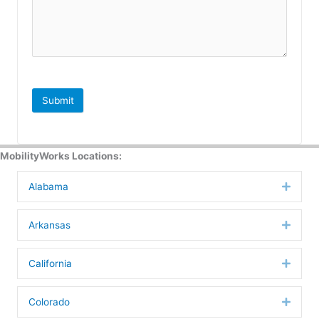
Submit
MobilityWorks Locations:
Alabama
Expan
Arkansas
Expan
California
Expan
Colorado
Expan