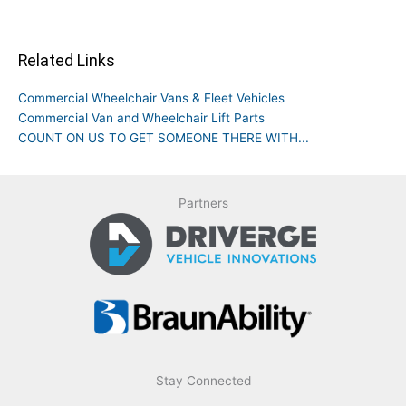
Related Links
Commercial Wheelchair Vans & Fleet Vehicles
Commercial Van and Wheelchair Lift Parts
COUNT ON US TO GET SOMEONE THERE WITH...
Partners
Stay Connected