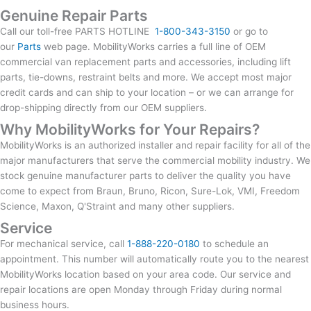
Genuine Repair Parts
Call our toll-free PARTS HOTLINE
1-800-343-3150
or go to
our
Parts
web page. MobilityWorks carries a full line of OEM
commercial van replacement parts and accessories, including lift
parts, tie-downs, restraint belts and more. We accept most major
credit cards and can ship to your location – or we can arrange for
drop-shipping directly from our OEM suppliers.
Why MobilityWorks for Your Repairs?
MobilityWorks is an authorized installer and repair facility for all of the
major manufacturers that serve the commercial mobility industry. We
stock genuine manufacturer parts to deliver the quality you have
come to expect from Braun, Bruno, Ricon, Sure-Lok, VMI, Freedom
Science, Maxon, Q'Straint and many other suppliers.
Service
For mechanical service, call
1-888-220-0180
to schedule an
appointment. This number will automatically route you to the nearest
MobilityWorks location based on your area code. Our service and
repair locations are open Monday through Friday during normal
business hours.