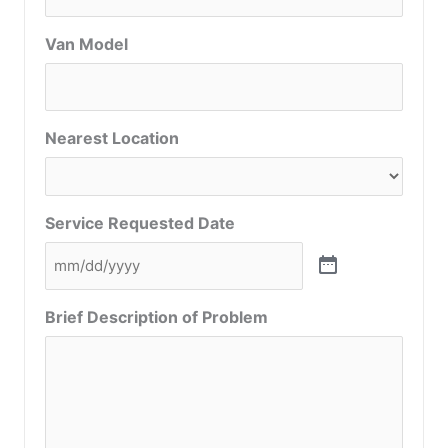
Van Model
Nearest Location
Service Requested Date
Brief Description of Problem