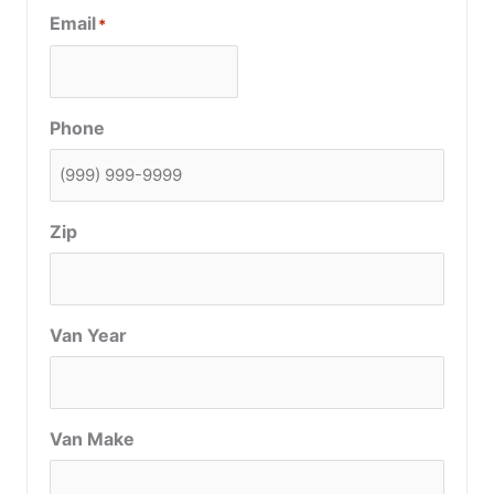
Email
*
Phone
Zip
Van Year
Van Make