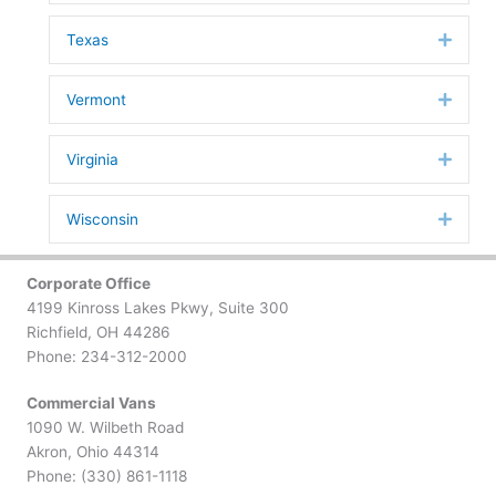
Texas
Expan
Vermont
Expan
Virginia
Expan
Wisconsin
Expan
Corporate Office
4199 Kinross Lakes Pkwy, Suite 300
Richfield, OH 44286
Phone: 234-312-2000
Commercial Vans
1090 W. Wilbeth Road
Akron, Ohio 44314
Phone: (330) 861-1118