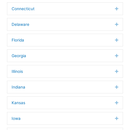
Connecticut
Expan
Delaware
Expan
Florida
Expan
Georgia
Expan
Illinois
Expan
Indiana
Expan
Kansas
Expan
Iowa
Expan