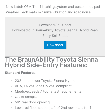
New Latch OEM Tier 1 latching system and custom sculped
Weather Tech mats minimize vibration and road noise.
Download Sell Sheet
Download our BraunAbility Toyota Sienna Hybrid Rear-
Entry Sell Sheet
Download
The BraunAbility Toyota Sienna
Hybrid Side-Entry Features:
Standard Features
2021 and newer Toyota Sienna Hybrid
ADA, FMVSS and CMVSS compliant
Meets/exceeds Altoona test requirements
CARB compliant
56" rear door opening
Lowered floor section, aft of 2nd row seats for 1