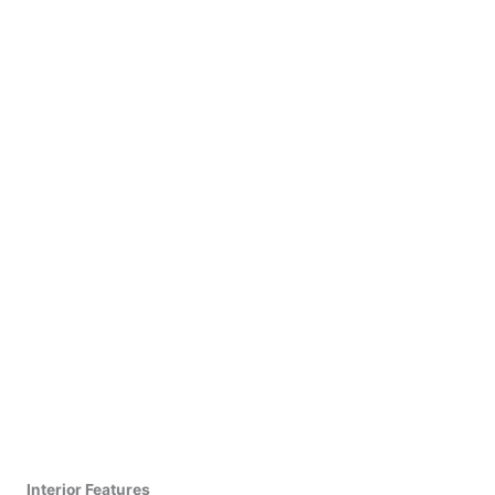
Interior Features