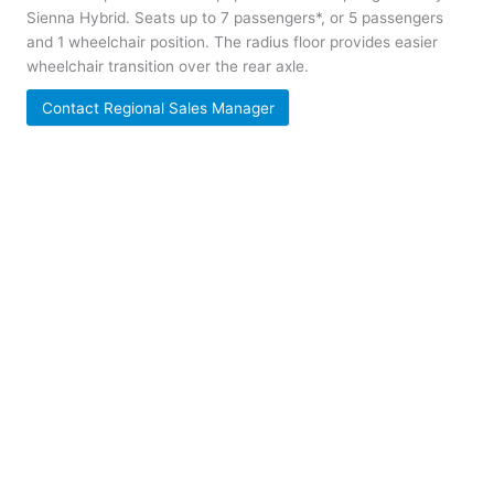
Sienna Hybrid. Seats up to 7 passengers*, or 5 passengers
and 1 wheelchair position. The radius floor provides easier
wheelchair transition over the rear axle.
Contact Regional Sales Manager