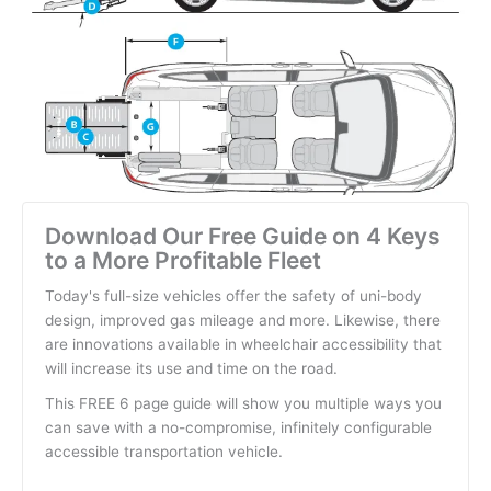
Download Our Free Guide on 4 Keys
to a More Profitable Fleet
Today's full-size vehicles offer the safety of uni-body
design, improved gas mileage and more. Likewise, there
are innovations available in wheelchair accessibility that
will increase its use and time on the road.
This FREE 6 page guide will show you multiple ways you
can save with a no-compromise, infinitely configurable
accessible transportation vehicle.