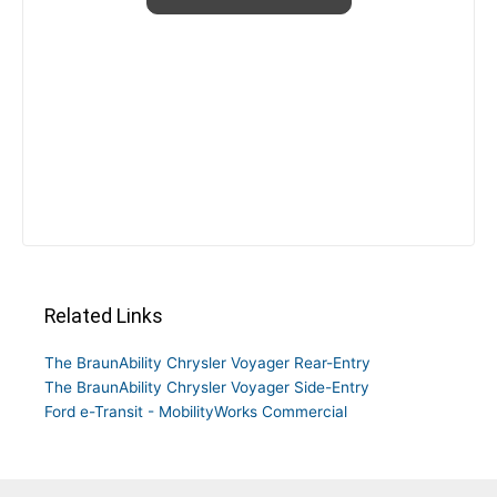
Related Links
The BraunAbility Chrysler Voyager Rear-Entry
The BraunAbility Chrysler Voyager Side-Entry
Ford e-Transit - MobilityWorks Commercial