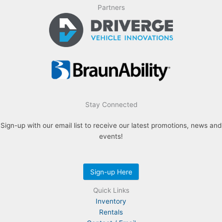
Partners
Stay Connected
Sign-up with our email list to receive our latest promotions, news and
events!
Sign-up Here
Quick Links
Inventory
Rentals