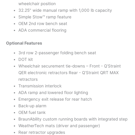
wheelchair position
32.25" wide manual ramp with 1,000 lb capacity
Simple Stow™ ramp feature
OEM 2nd row bench seat
ADA commercial flooring
Optional Features
3rd row 2-passenger folding bench seat
DOT kit
Wheelchair securement tie-downs – Front - Q’Straint
QER electronic retractors Rear - Q’Straint QRT MAX
retractors
Transmission interlock
ADA ramp and lowered floor lighting
Emergency exit release for rear hatch
Back-up alarm
OEM fuel tank
BraunAbility custom running boards with integrated step
WeatherTech mats (driver and passenger)
Rear retractor upgrades