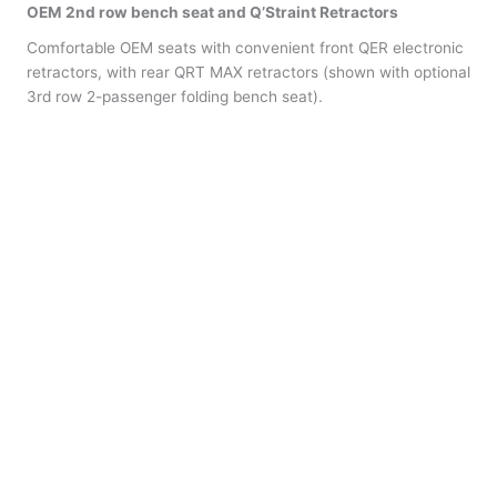
OEM 2nd row bench seat and
Q’Straint
Retractors
Comfortable OEM seats with convenient front QER electronic
retractors, with rear QRT MAX retractors (shown with optional
3rd row 2-passenger folding bench seat).