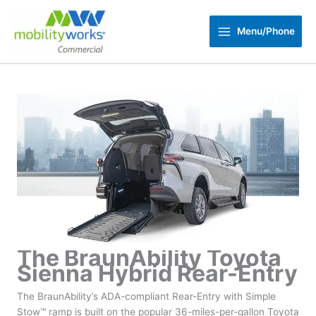
Skip
to
Menu/Phone
content
The BraunAbility Toyota
Sienna Hybrid Rear-Entry
The BraunAbility’s ADA-compliant Rear-Entry with Simple
Stow™ ramp is built on the popular 36-miles-per-gallon Toyota