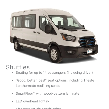
Shuttles
Seating for up to 14 passengers (including driver)
“Good, better, best” seat options, including Trieste
Leathermate reclining seats
SmartFloor™ with wood-pattern laminate
LED overhead lighting
Aftermarket air conditioning