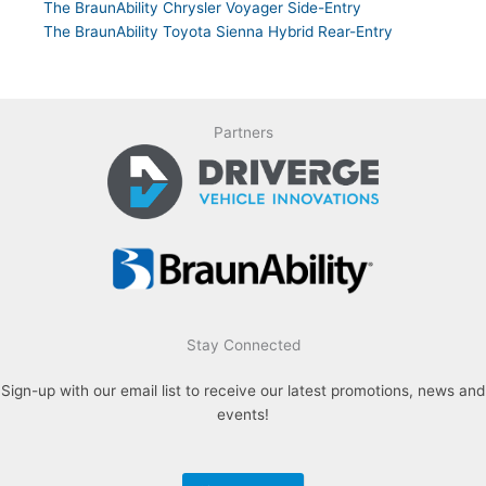
The BraunAbility Chrysler Voyager Side-Entry
The BraunAbility Toyota Sienna Hybrid Rear-Entry
Partners
Stay Connected
Sign-up with our email list to receive our latest promotions, news and
events!