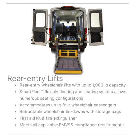
Rear-entry Lifts
Rear-entry wheelchair lifts with up to 1,000 lb capacity
SmartFloor™ flexible flooring and seating system allows
numerous seating configurations
Accommodates up to four wheelchair passengers
Retractable wheelchair tie-downs with storage bags
First aid kit & fire extinguisher
Meets all applicable FMVSS compliance requirements