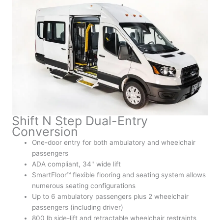
Shift N Step Dual-Entry
Conversion
One-door entry for both ambulatory and wheelchair
passengers
ADA compliant, 34" wide lift
SmartFloor™ flexible flooring and seating system allows
numerous seating configurations
Up to 6 ambulatory passengers plus 2 wheelchair
passengers (including driver)
800 lb side-lift and retractable wheelchair restraints