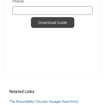
Related Links
The BraunAbility Chrysler Voyager Rear-Entry