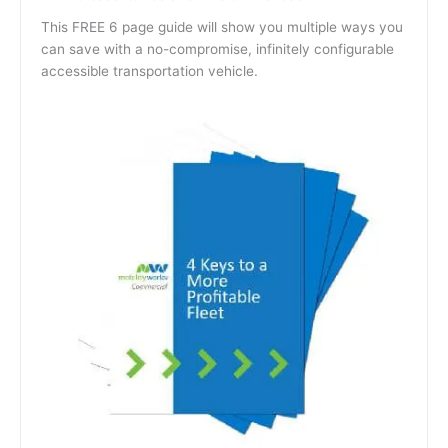
This FREE 6 page guide will show you multiple ways you
can save with a no-compromise, infinitely configurable
accessible transportation vehicle.