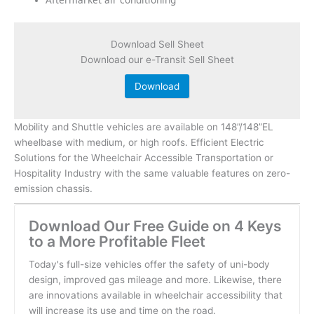
Download Sell Sheet
Download our e-Transit Sell Sheet
Download
Mobility and Shuttle vehicles are available on 148”/148”EL
wheelbase with medium, or high roofs. Efficient Electric
Solutions for the Wheelchair Accessible Transportation or
Hospitality Industry with the same valuable features on zero-
emission chassis.
Download Our Free Guide on 4 Keys
to a More Profitable Fleet
Today's full-size vehicles offer the safety of uni-body
design, improved gas mileage and more. Likewise, there
are innovations available in wheelchair accessibility that
will increase its use and time on the road.