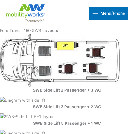
Skip
to
Menu/Phone
content
Ford Transit 150 SWB Layouts
SWB Side Lift 2 Passenger + 3 WC
SWB Side Lift 3 Passenger + 2 WC
SWB Side Lift 5 Passenger + 1 WC