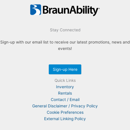
Stay Connected
Sign-up with our email list to receive our latest promotions, news and
events!
Sign-up Here
Quick Links
Inventory
Rentals
Contact / Email
General Disclaimer / Privacy Policy
Cookie Preferences
External Linking Policy