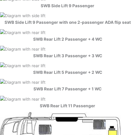
SWB Side Lift 9 Passenger
SWB Side Lift 9 Passenger with one 2-passenger ADA flip seat
SWB Rear Lift 2 Passenger + 4 WC
SWB Rear Lift 3 Passenger + 3 WC
SWB Rear Lift 5 Passenger + 2 WC
SWB Rear Lift 7 Passenger + 1 WC
SWB Rear Lift 11 Passenger