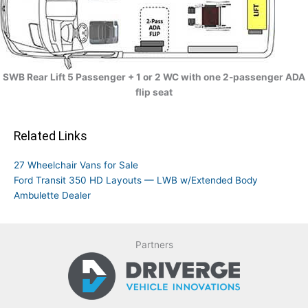
SWB Rear Lift 5 Passenger + 1 or 2 WC with one 2-passenger ADA
flip seat
Related Links
27 Wheelchair Vans for Sale
Ford Transit 350 HD Layouts — LWB w/Extended Body
Ambulette Dealer
Partners