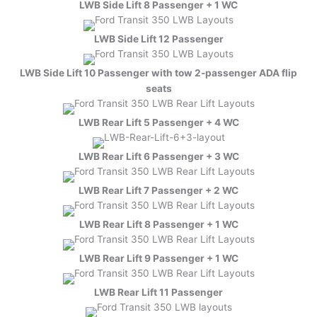
LWB Side Lift 8 Passenger + 1 WC
LWB Side Lift 12 Passenger
LWB Side Lift 10 Passenger with tow 2-passenger ADA flip
seats
LWB Rear Lift 5 Passenger + 4 WC
LWB Rear Lift 6 Passenger + 3 WC
LWB Rear Lift 7 Passenger + 2 WC
LWB Rear Lift 8 Passenger + 1 WC
LWB Rear Lift 9 Passenger + 1 WC
LWB Rear Lift 11 Passenger