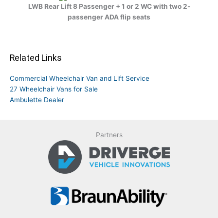
LWB Rear Lift 8 Passenger + 1 or 2 WC with two 2-
passenger ADA flip seats
Related Links
Commercial Wheelchair Van and Lift Service
27 Wheelchair Vans for Sale
Ambulette Dealer
Partners