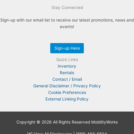
Stay Connected
Sign-up with our email list to receive our latest promotions, news and
events!
Sign-up Here
Quick Links
Inventory
Rentals
Contact / Email
General Disclaimer / Privacy Policy
Cookie Preferences
External Linking Policy
Copyright © 2026 All Rights Reserved MobilityWorks
[#] View All Disclosures
|
(888) 466-5504