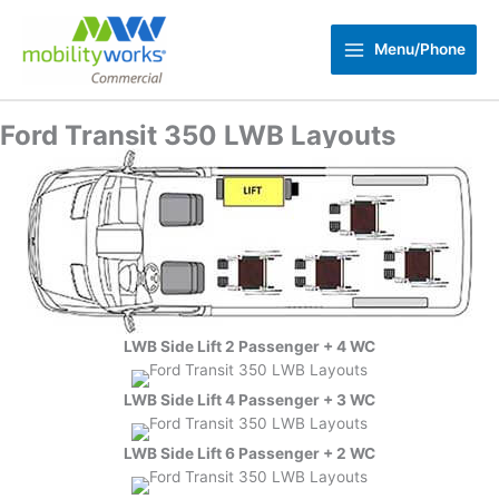
Skip
to
Menu/Phone
content
Ford Transit 350 LWB Layouts
LWB Side Lift 2 Passenger + 4 WC
LWB Side Lift 4 Passenger + 3 WC
LWB Side Lift 6 Passenger + 2 WC